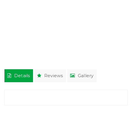
Details
Reviews
Gallery