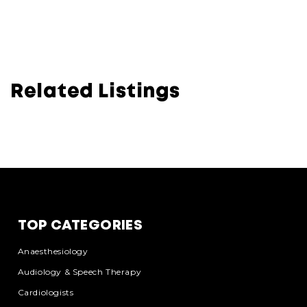
Related Listings
TOP CATEGORIES
Anaesthesiology
Audiology & Speech Therapy
Cardiologists