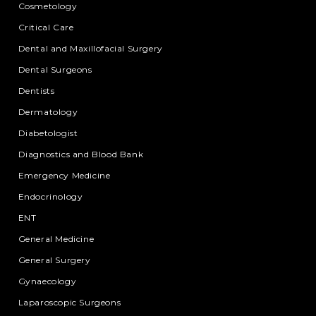
Cosmetology
Critical Care
Dental and Maxillofacial Surgery
Dental Surgeons
Dentists
Dermatology
Diabetologist
Diagnostics and Blood Bank
Emergency Medicine
Endocrinology
ENT
General Medicine
General Surgery
Gynaecology
Laparoscopic Surgeons