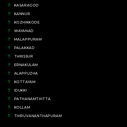
KASARAGOD
KANNUR
KOZHIKKODE
WAYANAD
MALAPPURAM
PALAKKAD
THRISSUR
ERNAKULAM
ALAPPUZHA
KOTTAYAM
IDUKKI
PATHANAMTHITTA
KOLLAM
THIRUVANANTHAPURAM