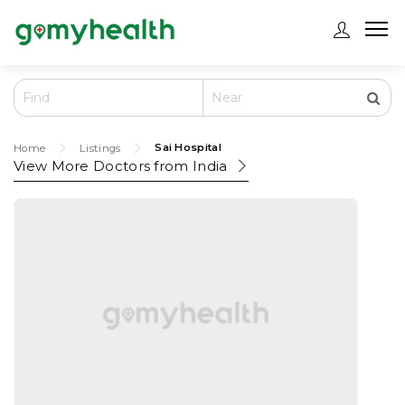
Sai Hospital
Home
Listings
View More Doctors from
India