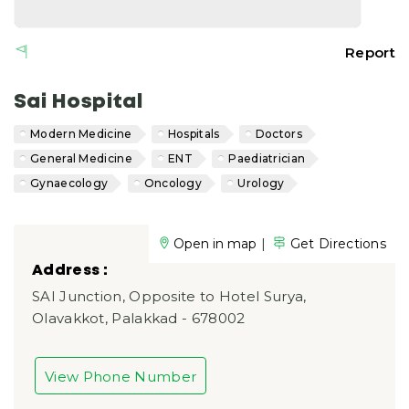
Report
Sai Hospital
Modern Medicine
Hospitals
Doctors
General Medicine
ENT
Paediatrician
Gynaecology
Oncology
Urology
|
Open in map
Get Directions
Address :
SAI Junction, Opposite to Hotel Surya,
Olavakkot, Palakkad - 678002
View Phone Number