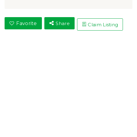
Favorite
Share
Claim Listing