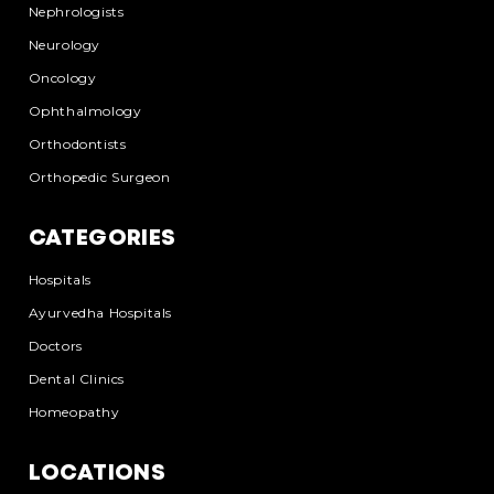
Nephrologists
Neurology
Oncology
Ophthalmology
Orthodontists
Orthopedic Surgeon
CATEGORIES
Hospitals
Ayurvedha Hospitals
Doctors
Dental Clinics
Homeopathy
LOCATIONS