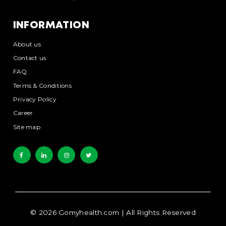
INFORMATION
About us
Contact us
FAQ
Terms & Conditions
Privacy Policy
Career
Site map
©
2026
Gomyhealth.com
| All Rights Reserved