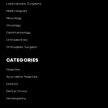
Laparoscopic Surgeons
Nephrologists
Neurology
Oncology
Ophthalmology
Orthodontists
Orthopedic Surgeon
CATEGORIES
Hospitals
Ayurvedha Hospitals
Doctors
Dental Clinics
Homeopathy