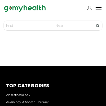
TOP CATEGORIES
Anaesthesiology
Audiology & Speech Therapy