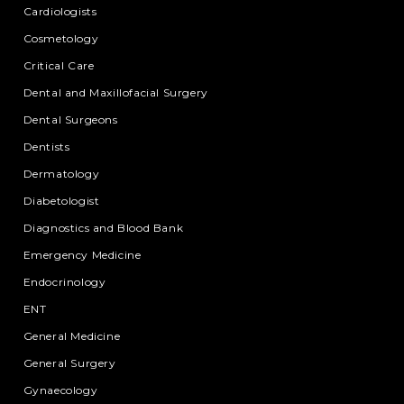
Cardiologists
Cosmetology
Critical Care
Dental and Maxillofacial Surgery
Dental Surgeons
Dentists
Dermatology
Diabetologist
Diagnostics and Blood Bank
Emergency Medicine
Endocrinology
ENT
General Medicine
General Surgery
Gynaecology