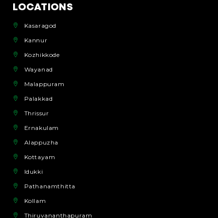
LOCATIONS
Kasaragod
Kannur
Kozhikkode
Wayanad
Malappuram
Palakkad
Thrissur
Ernakulam
Alappuzha
Kottayam
Idukki
Pathanamthitta
Kollam
Thiruvananthapuram