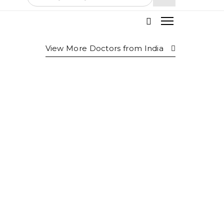
View More Doctors from
India