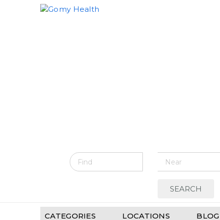
Gomyhealth.com
CATEGORIES
LOCATIONS
BLOG