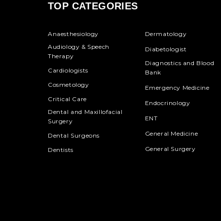
TOP CATEGORIES
Anaesthesiology
Dermatology
Audiology & Speech
Diabetologist
Therapy
Diagnostics and Blood
Cardiologists
Bank
Cosmetology
Emergency Medicine
Critical Care
Endocrinology
Dental and Maxillofacial
ENT
Surgery
General Medicine
Dental Surgeons
General Surgery
Dentists