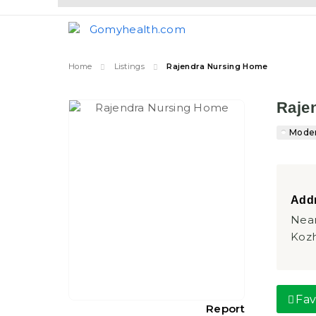
Home
Listings
Rajendra Nursing Home
Raje
Moder
Addr
Near
Kozh
Fav
Report