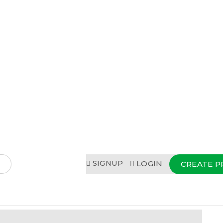
SIGNUP
LOGIN
CREATE P