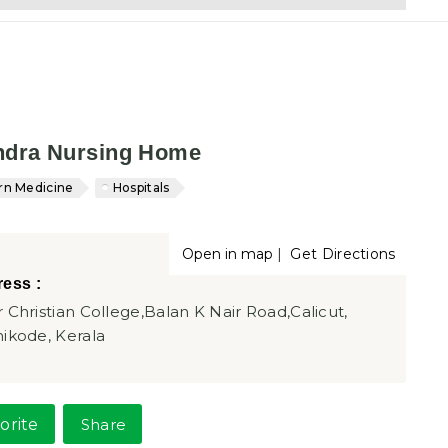
ndra Nursing Home
n Medicine
Hospitals
|
Open in map
Get Directions
ess :
 Christian College,Balan K Nair Road,Calicut,
ikode, Kerala
orite
Share