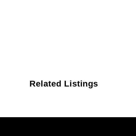
Related Listings