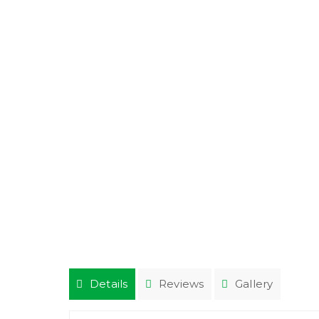
Details
Reviews
Gallery