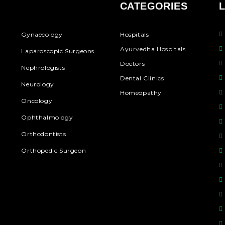
CATEGORIES
Gynaecology
Hospitals
Ayurvedha Hospitals
Laparoscopic Surgeons
Doctors
Nephrologists
Dental Clinics
Neurology
Homeopathy
Oncology
Ophthalmology
Orthodontists
Orthopedic Surgeon