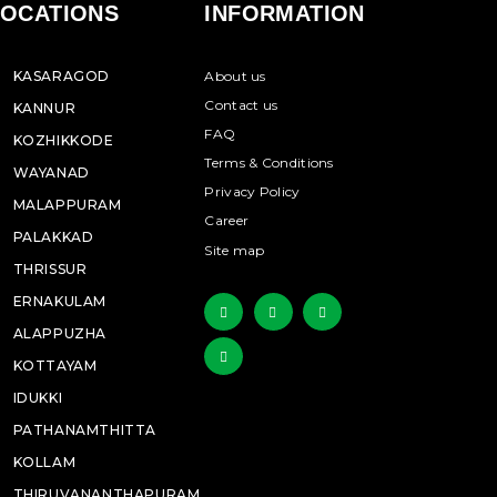
LOCATIONS
INFORMATION
KASARAGOD
About us
Contact us
KANNUR
FAQ
KOZHIKKODE
Terms & Conditions
WAYANAD
Privacy Policy
MALAPPURAM
Career
PALAKKAD
Site map
THRISSUR
ERNAKULAM
ALAPPUZHA
KOTTAYAM
IDUKKI
PATHANAMTHITTA
KOLLAM
THIRUVANANTHAPURAM