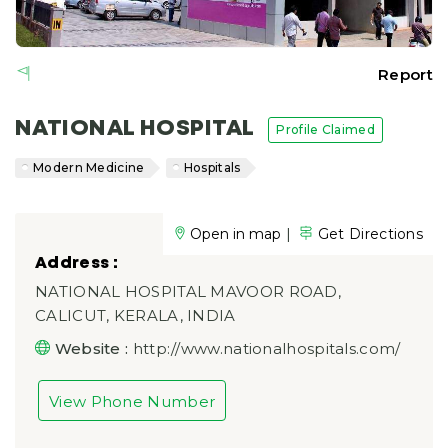
Report
NATIONAL HOSPITAL
Profile Claimed
Modern Medicine
Hospitals
|
Open in map
Get Directions
Address :
NATIONAL HOSPITAL MAVOOR ROAD,
CALICUT, KERALA, INDIA
Website :
http://www.nationalhospitals.com/
View Phone Number