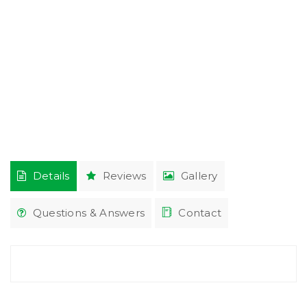
Details
Reviews
Gallery
Questions & Answers
Contact