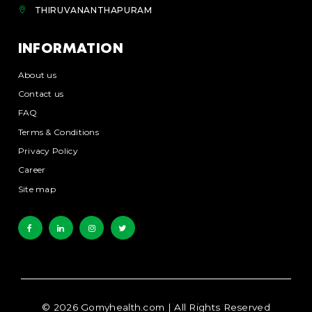
THIRUVANANTHAPURAM
INFORMATION
About us
Contact us
FAQ
Terms & Conditions
Privacy Policy
Career
Site map
©
2026
Gomyhealth.com
| All Rights Reserved