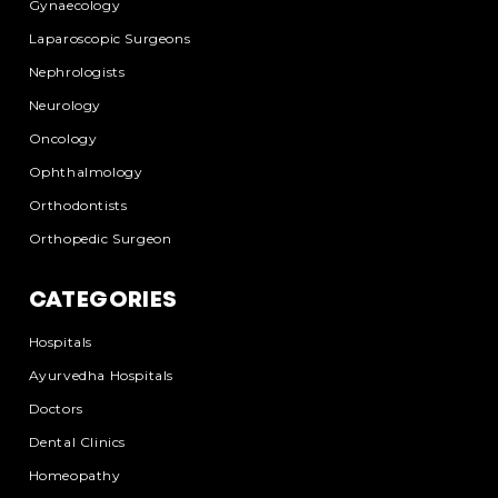
Gynaecology
Laparoscopic Surgeons
Nephrologists
Neurology
Oncology
Ophthalmology
Orthodontists
Orthopedic Surgeon
CATEGORIES
Hospitals
Ayurvedha Hospitals
Doctors
Dental Clinics
Homeopathy