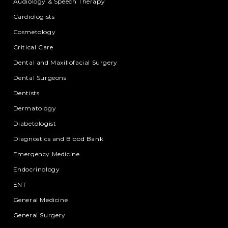
Audiology & Speech Therapy
Cardiologists
Cosmetology
Critical Care
Dental and Maxillofacial Surgery
Dental Surgeons
Dentists
Dermatology
Diabetologist
Diagnostics and Blood Bank
Emergency Medicine
Endocrinology
ENT
General Medicine
General Surgery