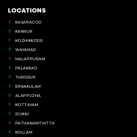
LOCATIONS
KASARAGOD
KANNUR
KOZHIKKODE
WAYANAD
MALAPPURAM
PALAKKAD
THRISSUR
ERNAKULAM
ALAPPUZHA
KOTTAYAM
IDUKKI
PATHANAMTHITTA
KOLLAM