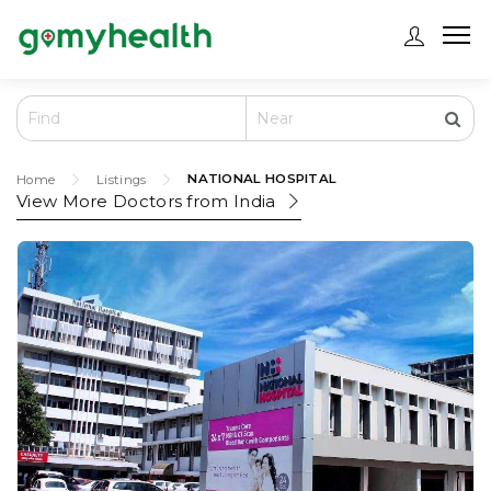
NATIONAL HOSPITAL
Home
Listings
View More Doctors from
India