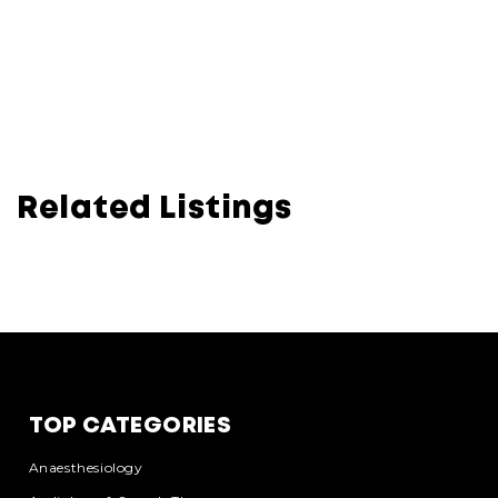
Related Listings
TOP CATEGORIES
Anaesthesiology