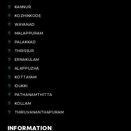
KANNUR
KOZHIKKODE
WAYANAD
MALAPPURAM
PALAKKAD
THRISSUR
ERNAKULAM
ALAPPUZHA
KOTTAYAM
IDUKKI
PATHANAMTHITTA
KOLLAM
THIRUVANANTHAPURAM
INFORMATION