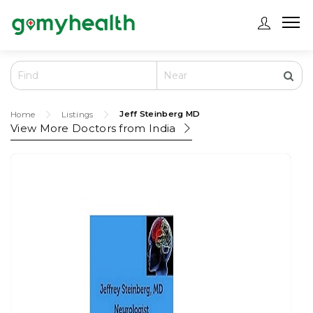
Jeff Steinberg MD
Home
Listings
View More Doctors from
India