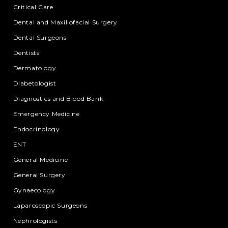
Critical Care
Dental and Maxillofacial Surgery
Dental Surgeons
Dentists
Dermatology
Diabetologist
Diagnostics and Blood Bank
Emergency Medicine
Endocrinology
ENT
General Medicine
General Surgery
Gynaecology
Laparoscopic Surgeons
Nephrologists