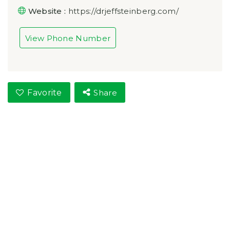
Website :
https://drjeffsteinberg.com/
View Phone Number
Favorite
Share