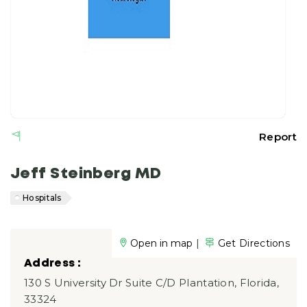
Report
Jeff Steinberg MD
Hospitals
|
Open in map
Get Directions
Address :
130 S University Dr Suite C/D Plantation, Florida,
33324