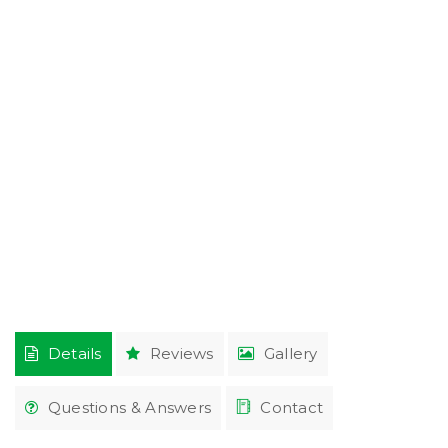
Details
Reviews
Gallery
Questions & Answers
Contact