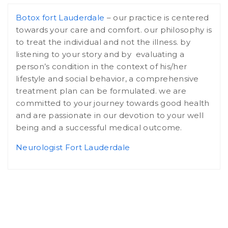
Botox fort Lauderdale
– our practice is centered
towards your care and comfort. our philosophy is
to treat the individual and not the illness. by
listening to your story and by evaluating a
person’s condition in the context of his/her
lifestyle and social behavior, a comprehensive
treatment plan can be formulated. we are
committed to your journey towards good health
and are passionate in our devotion to your well
being and a successful medical outcome.
Neurologist Fort Lauderdale