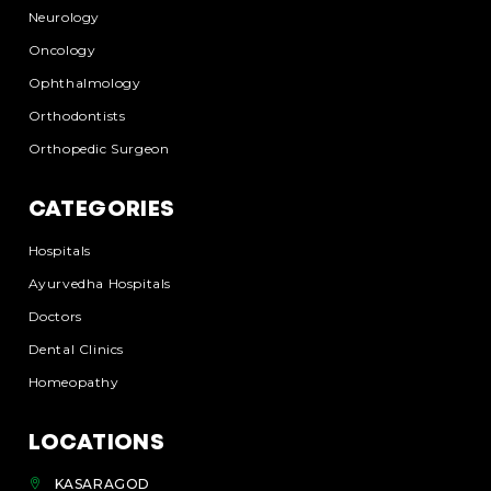
Neurology
Oncology
Ophthalmology
Orthodontists
Orthopedic Surgeon
CATEGORIES
Hospitals
Ayurvedha Hospitals
Doctors
Dental Clinics
Homeopathy
LOCATIONS
KASARAGOD