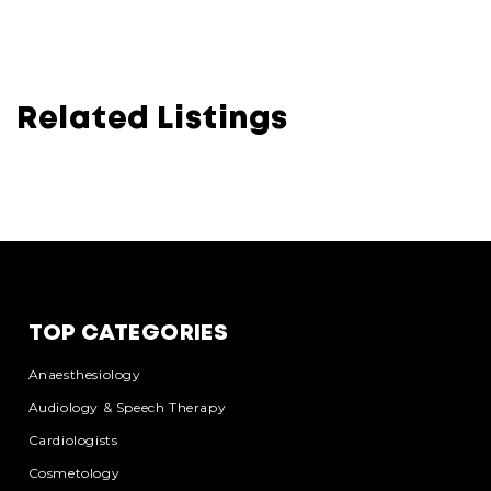
Related Listings
TOP CATEGORIES
Anaesthesiology
Audiology & Speech Therapy
Cardiologists
Cosmetology