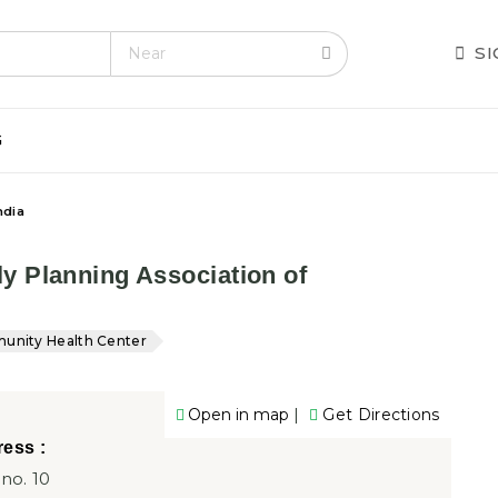
alth.com
S
G
ndia
y Planning Association of
nity Health Center
|
Open in map
Get Directions
ess :
 no. 10