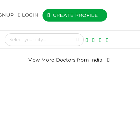
IGNUP
LOGIN
CREATE PROFILE
View More Doctors from
India