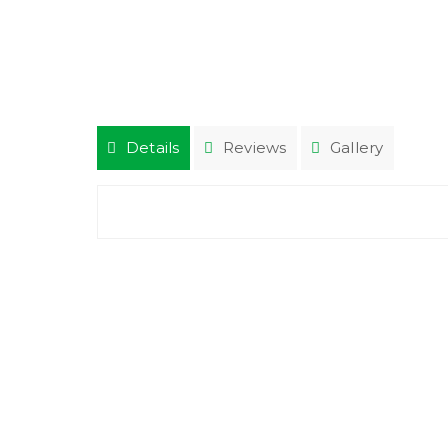
Details
Reviews
Gallery