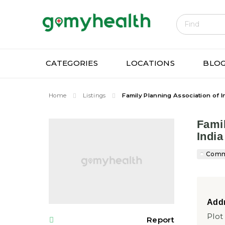
Gomyhe
CATEGORIES
LOCATIONS
BLO
Home
Listings
Family Planning Association of I
Famil
India
Commu
Addr
Plot
Report