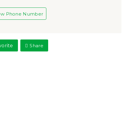
ew Phone Number
vorite
Share