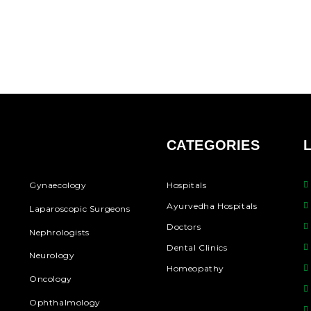
CATEGORIES
Gynaecology
Hospitals
Ayurvedha Hospitals
Laparoscopic Surgeons
Doctors
Nephrologists
Dental Clinics
Neurology
Homeopathy
Oncology
Ophthalmology