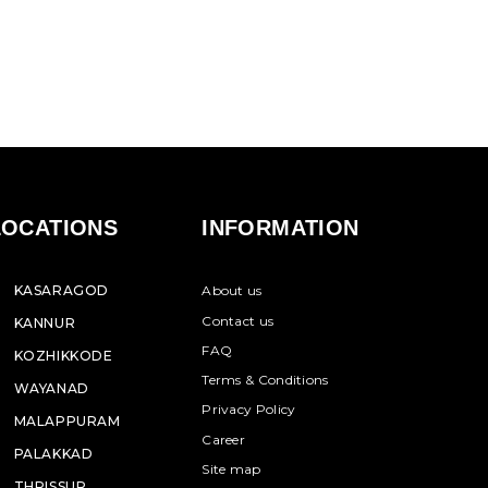
LOCATIONS
INFORMATION
KASARAGOD
About us
Contact us
KANNUR
FAQ
KOZHIKKODE
Terms & Conditions
WAYANAD
Privacy Policy
MALAPPURAM
Career
PALAKKAD
Site map
THRISSUR