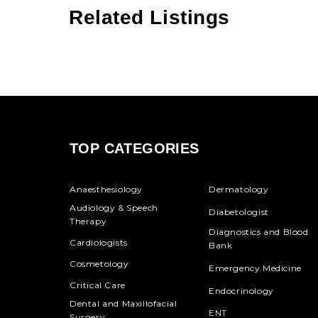
Related Listings
TOP CATEGORIES
Anaesthesiology
Dermatology
Audiology & Speech
Diabetologist
Therapy
Diagnostics and Blood
Cardiologists
Bank
Cosmetology
Emergency Medicine
Critical Care
Endocrinology
Dental and Maxillofacial
ENT
Surgery