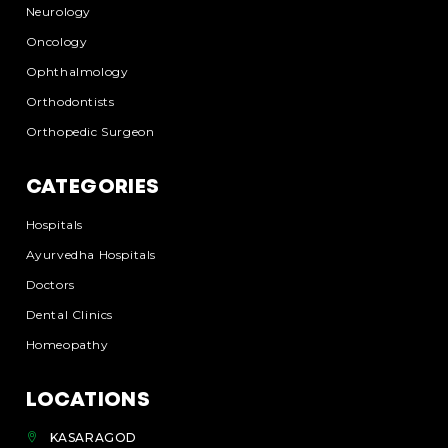
Neurology
Oncology
Ophthalmology
Orthodontists
Orthopedic Surgeon
CATEGORIES
Hospitals
Ayurvedha Hospitals
Doctors
Dental Clinics
Homeopathy
LOCATIONS
KASARAGOD