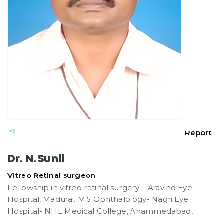
Report
Dr. N.Sunil
Vitreo Retinal surgeon
Fellowship in vitreo retinal surgery – Aravind Eye
Hospital, Madurai. M.S Ophthalology- Nagri Eye
Hospital- NHL Medical College, Ahammedabad,