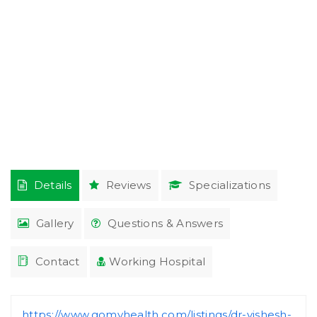
Details
Reviews
Specializations
Gallery
Questions & Answers
Contact
Working Hospital
https://www.gomyhealth.com/listings/dr-vishesh-