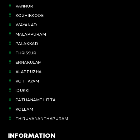
KANNUR
KOZHIKKODE
WAYANAD
MALAPPURAM
PALAKKAD
THRISSUR
ERNAKULAM
ALAPPUZHA
KOTTAYAM
IDUKKI
PATHANAMTHITTA
KOLLAM
THIRUVANANTHAPURAM
INFORMATION