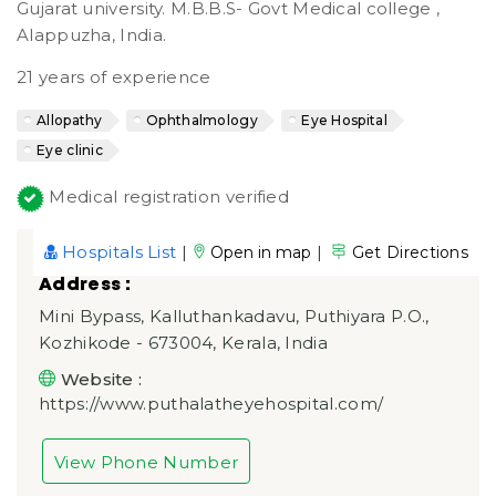
Gujarat university. M.B.B.S- Govt Medical college ,
Alappuzha, India.
21 years of experience
Allopathy
Ophthalmology
Eye Hospital
Eye clinic
Medical registration verified
Hospitals List
|
|
Open in map
Get Directions
Address :
Mini Bypass, Kalluthankadavu, Puthiyara P.O.,
Kozhikode - 673004, Kerala, India
Website :
https://www.puthalatheyehospital.com/
View Phone Number