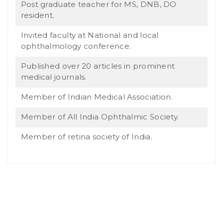
Post graduate teacher for MS, DNB, DO
resident.
Invited faculty at National and local
ophthalmology conference.
Published over 20 articles in prominent
medical journals.
Member of Indian Medical Association.
Member of All India Ophthalmic Society.
Member of retina society of India.