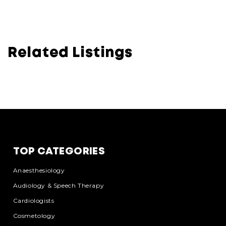
Related Listings
TOP CATEGORIES
Anaesthesiology
Audiology & Speech Therapy
Cardiologists
Cosmetology