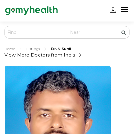
Dr. N.Sunil
Home
Listings
View More Doctors from
India