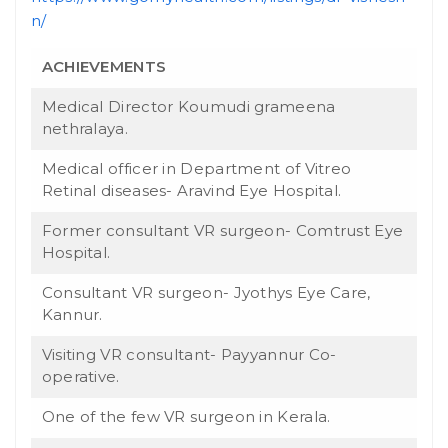
n/
ACHIEVEMENTS
Medical Director Koumudi grameena
nethralaya.
Medical officer in Department of Vitreo
Retinal diseases- Aravind Eye Hospital.
Former consultant VR surgeon- Comtrust Eye
Hospital.
Consultant VR surgeon- Jyothys Eye Care,
Kannur.
Visiting VR consultant- Payyannur Co-
operative.
One of the few VR surgeon in Kerala.