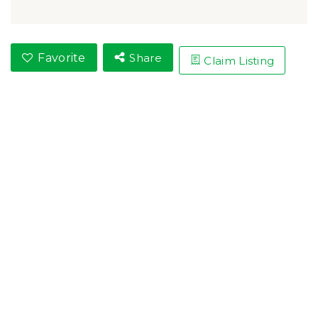
Favorite
Share
Claim Listing