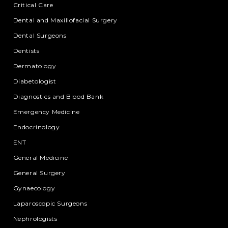
Critical Care
Dental and Maxillofacial Surgery
Dental Surgeons
Dentists
Dermatology
Diabetologist
Diagnostics and Blood Bank
Emergency Medicine
Endocrinology
ENT
General Medicine
General Surgery
Gynaecology
Laparoscopic Surgeons
Nephrologists