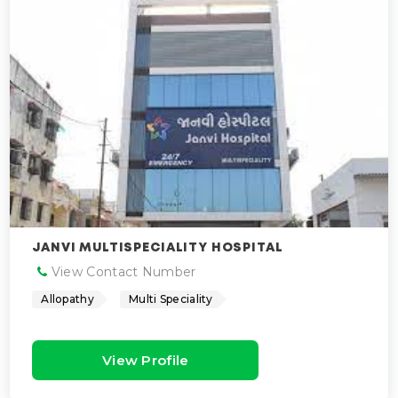
JANVI MULTISPECIALITY HOSPITAL
View Contact Number
Allopathy
Multi Speciality
View Profile