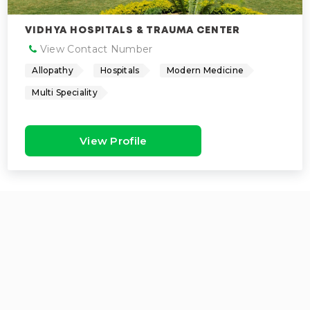
VIDHYA HOSPITALS & TRAUMA CENTER
View Contact Number
Allopathy
Hospitals
Modern Medicine
Multi Speciality
View Profile