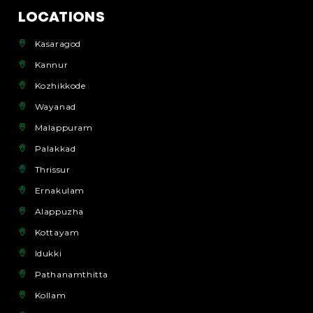
LOCATIONS
Kasaragod
Kannur
Kozhikkode
Wayanad
Malappuram
Palakkad
Thrissur
Ernakulam
Alappuzha
Kottayam
Idukki
Pathanamthitta
Kollam