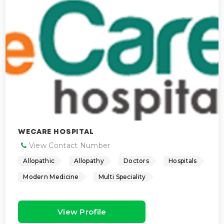
WECARE HOSPITAL
View Contact Number
Allopathic
Allopathy
Doctors
Hospitals
Modern Medicine
Multi Speciality
View Profile