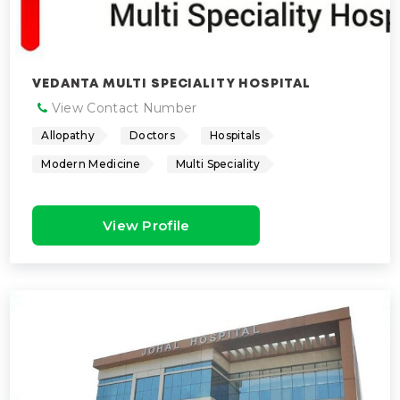
VEDANTA MULTI SPECIALITY HOSPITAL
View Contact Number
Allopathy
Doctors
Hospitals
Modern Medicine
Multi Speciality
View Profile