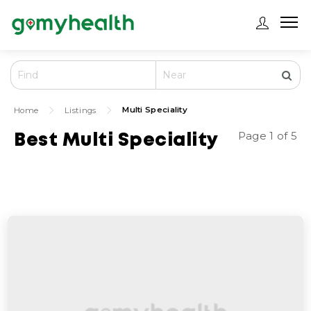
Multi Speciality
Home
Listings
Page 1 of 5
Best Multi Speciality