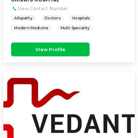
CHIRAYU HOSPITAL
View Contact Number
Allopathy
Doctors
Hospitals
Modern Medicine
Multi Speciality
View Profile