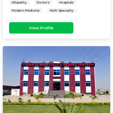
Allopathy
Doctors
Hospitals
Modern Medicine
Multi Speciality
View Profile