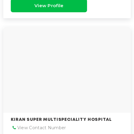
View Profile
KIRAN SUPER MULTISPECIALITY HOSPITAL
View Contact Number