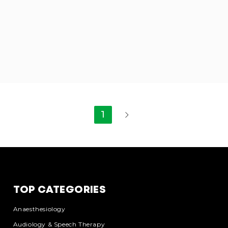
1
TOP CATEGORIES
Anaesthesiology
Audiology & Speech Therapy