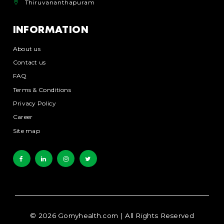
Thiruvananthapuram
INFORMATION
About us
Contact us
FAQ
Terms & Conditions
Privacy Policy
Career
Site map
©
2026
Gomyhealth.com
| All Rights Reserved