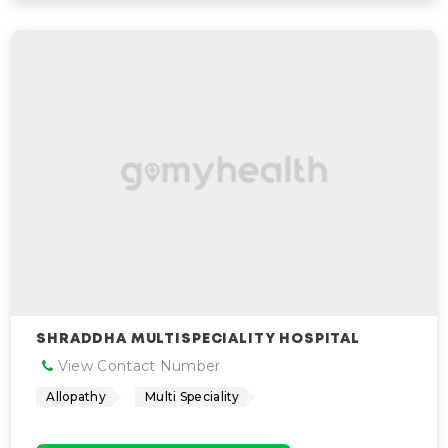
SHRADDHA MULTISPECIALITY HOSPITAL
View Contact Number
Allopathy
Multi Speciality