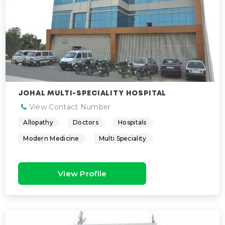
JOHAL MULTI-SPECIALITY HOSPITAL
View Contact Number
Allopathy
Doctors
Hospitals
Modern Medicine
Multi Speciality
View Profile