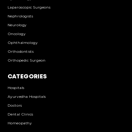
Laparoscopic Surgeons
Nephrologists
Neurology
Oncology
Ophthalmology
Orthodontists
Orthopedic Surgeon
CATEGORIES
Hospitals
Ayurvedha Hospitals
Doctors
Dental Clinics
Homeopathy