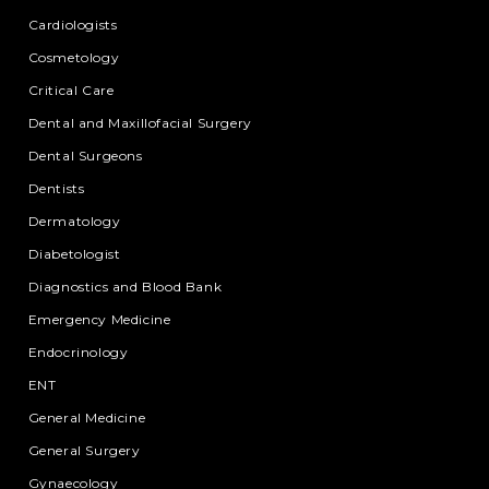
Cardiologists
Cosmetology
Critical Care
Dental and Maxillofacial Surgery
Dental Surgeons
Dentists
Dermatology
Diabetologist
Diagnostics and Blood Bank
Emergency Medicine
Endocrinology
ENT
General Medicine
General Surgery
Gynaecology