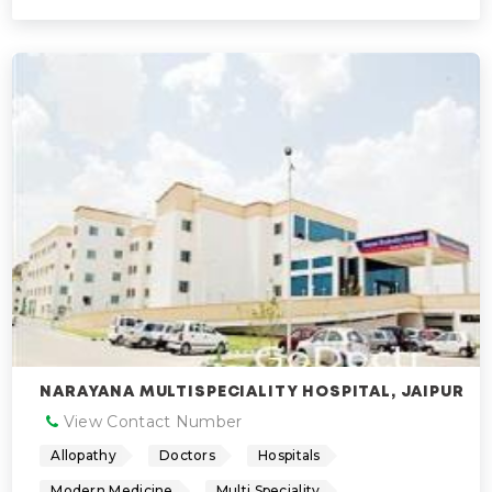
NARAYANA MULTISPECIALITY HOSPITAL, JAIPUR
View Contact Number
Allopathy
Doctors
Hospitals
Modern Medicine
Multi Speciality