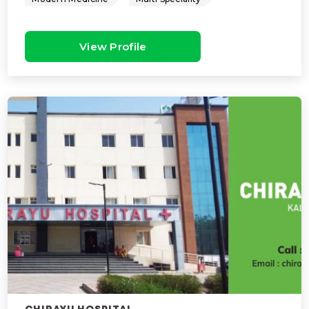
View Profile