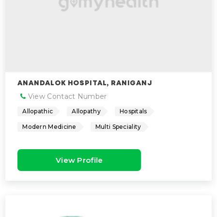
ANANDALOK HOSPITAL, RANIGANJ
View Contact Number
Allopathic
Allopathy
Hospitals
Modern Medicine
Multi Speciality
View Profile