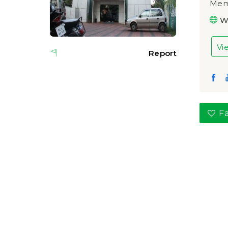
Memo
W
Vi
Report
Fa