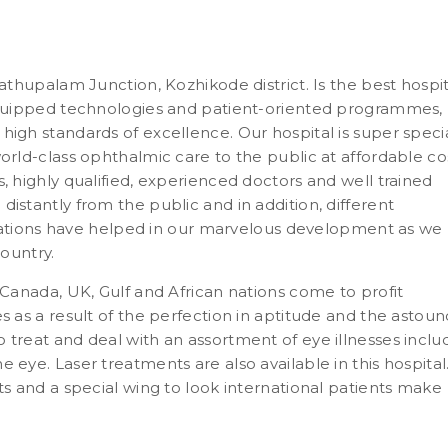
dathupalam Junction, Kozhikode district. Is the best hospit
-equipped technologies and patient-oriented programmes,
high standards of excellence. Our hospital is super speci
orld-class ophthalmic care to the public at affordable cos
, highly qualified, experienced doctors and well trained
istantly from the public and in addition, different
ions have helped in our marvelous development as we
country.
 Canada, UK, Gulf and African nations come to profit
s as a result of the perfection in aptitude and the astou
 treat and deal with an assortment of eye illnesses inclu
 eye. Laser treatments are also available in this hospital
ts and a special wing to look international patients make