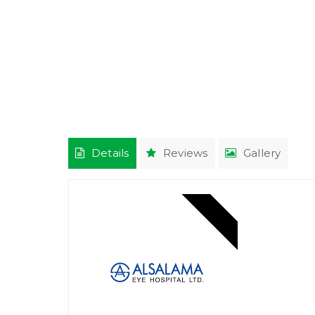
Details
Reviews
Gallery