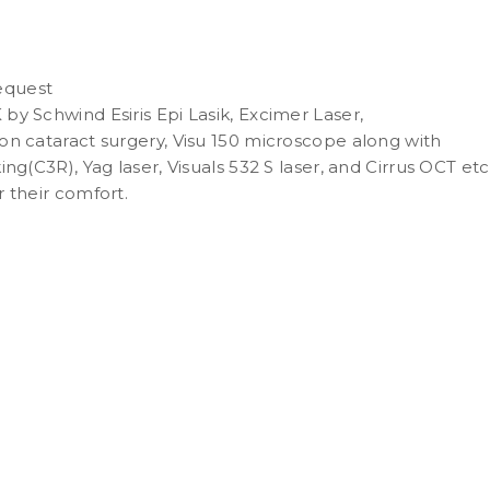
request
y Schwind Esiris Epi Lasik, Excimer Laser,
on cataract surgery, Visu 150 microscope along with
ng(C3R), Yag laser, Visuals 532 S laser, and Cirrus OCT etc
 their comfort.