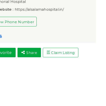
rial Hospital
ebsite :
https://alsalamahospital.in/
ew Phone Number
vorite
Share
Claim Listing