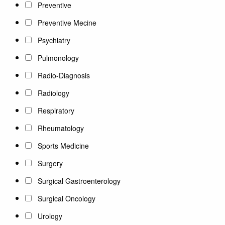
Preventive
Preventive Mecine
Psychiatry
Pulmonology
Radio-Diagnosis
Radiology
Respiratory
Rheumatology
Sports Medicine
Surgery
Surgical Gastroenterology
Surgical Oncology
Urology