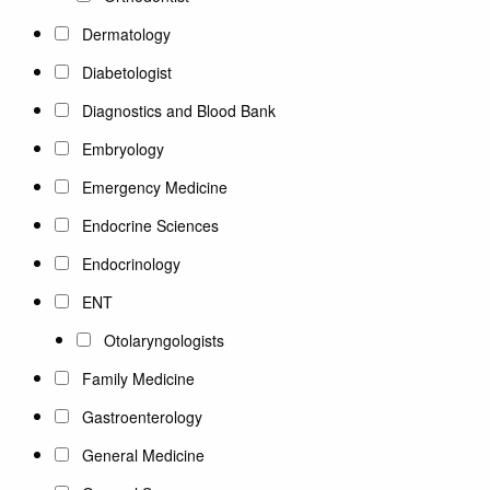
Dermatology
Diabetologist
Diagnostics and Blood Bank
Embryology
Emergency Medicine
Endocrine Sciences
Endocrinology
ENT
Otolaryngologists
Family Medicine
Gastroenterology
General Medicine