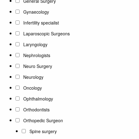
General Surgery
Gynaecology
Infertility specialist
Laparoscopic Surgeons
Laryngology
Nephrologists
Neuro Surgery
Neurology
Oncology
Ophthalmology
Orthodontists
Orthopedic Surgeon
Spine surgery