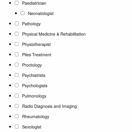
Paediatrician
Neonatologist
Pathology
Physical Medicine & Rehabilitation
Physiotherapist
Piles Treatment
Proctology
Psychiatrists
Psychologists
Pulmonology
Radio Diagnosis and Imaging
Rheumatology
Sexologist