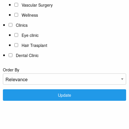
Vascular Surgery
Wellness
Clinics
Eye clinic
Hair Trasplant
Dental Clinic
Order By