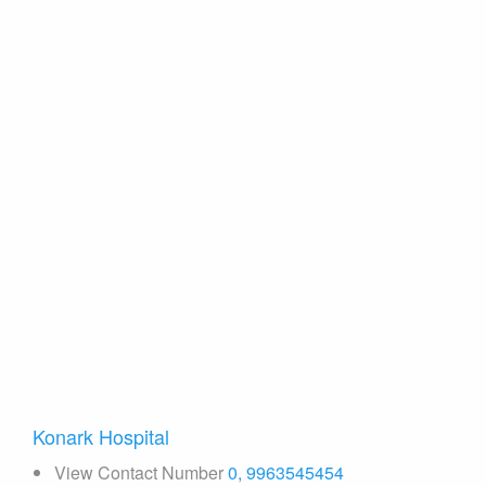
Konark Hospital
View Contact Number
0, 9963545454