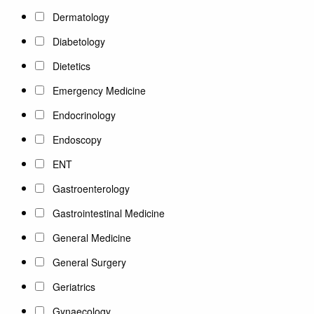
Dermatology
Diabetology
Dietetics
Emergency Medicine
Endocrinology
Endoscopy
ENT
Gastroenterology
Gastrointestinal Medicine
General Medicine
General Surgery
Geriatrics
Gynaecology