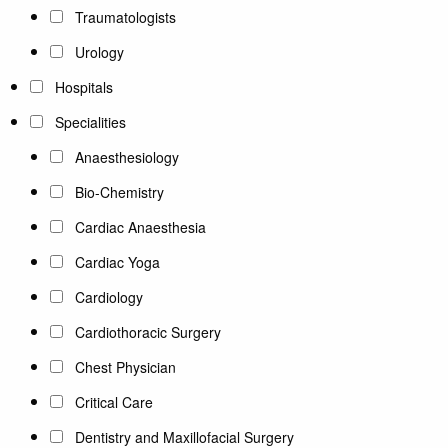
Traumatologists
Urology
Hospitals
Specialities
Anaesthesiology
Bio-Chemistry
Cardiac Anaesthesia
Cardiac Yoga
Cardiology
Cardiothoracic Surgery
Chest Physician
Critical Care
Dentistry and Maxillofacial Surgery