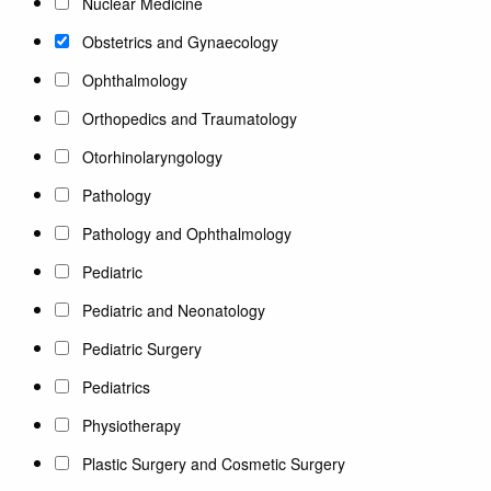
Nuclear Medicine
Obstetrics and Gynaecology
Ophthalmology
Orthopedics and Traumatology
Otorhinolaryngology
Pathology
Pathology and Ophthalmology
Pediatric
Pediatric and Neonatology
Pediatric Surgery
Pediatrics
Physiotherapy
Plastic Surgery and Cosmetic Surgery