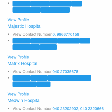
Allopathic
Cardiology
Dermatology
ENT
Gastroenterology
General Medicine
View Profile
Majestic Hospital
View Contact Number
0, 9966770158
Allopathic
Anaesthesiology
Dermatology
ENT
General Surgery
Hospitals
View Profile
Matrix Hospital
View Contact Number
040 27035678
Allopathic
Hospitals
Obstetrics and Gynaecology
Physiotherapy
Private
View Profile
Medwin Hospital
View Contact Number
040 23202902, 040 2320666