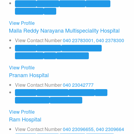
Allopathic
Cardiology
Dermatology
Diabetology
Endocrinology
ENT
View Profile
Malla Reddy Narayana Multispeciality Hospital
View Contact Number
040 23783001, 040 2378300
Allopathic
Diabetology
Emergency Medicine
Endocrinology
ENT
General Surgery
View Profile
Pranam Hospital
View Contact Number
040 23042777
Allopathic
Chest Physician
Dermatology
ENT
General Medicine
General Surgery
View Profile
Ram Hospital
View Contact Number
040 23096655, 040 2309664