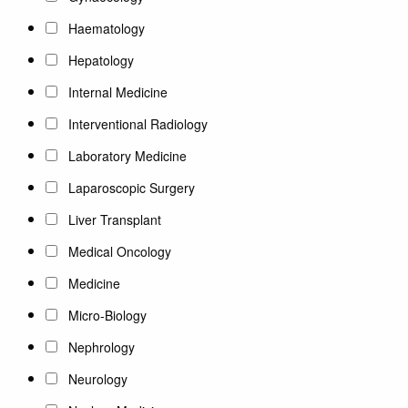
Haematology
Hepatology
Internal Medicine
Interventional Radiology
Laboratory Medicine
Laparoscopic Surgery
Liver Transplant
Medical Oncology
Medicine
Micro-Biology
Nephrology
Neurology