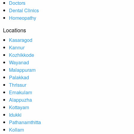
Doctors
Dental Clinics
Homeopathy
Locations
Kasaragod
Kannur
Kozhikkode
Wayanad
Malappuram
Palakkad
Thrissur
Ernakulam
Alappuzha
Kottayam
Idukki
Pathanamthitta
Kollam