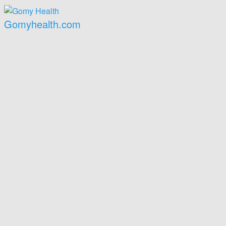
Gomyhealth.com