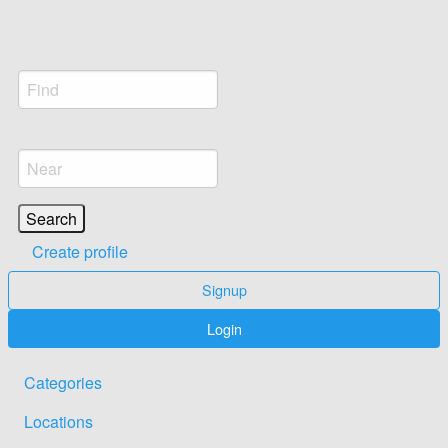
Create profile
Signup
Login
Categories
Locations