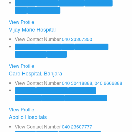
Allopathic
Cardiology
Dermatology
Endocrinology
ENT
Gastroenterology
View Profile
Vijay Marie Hospital
View Contact Number
040 23307350
Allopathic
Dermatology
ENT
General Medicine
General Surgery
Hospitals
View Profile
Care Hospital, Banjara
View Contact Number
040 30418888, 040 6666888
Allopathic
Anaesthesiology
Bio-Chemistry
Cardiac Yoga
Cardiology
Cardiothoracic Surgery
View Profile
Apollo Hospitals
View Contact Number
040 23607777