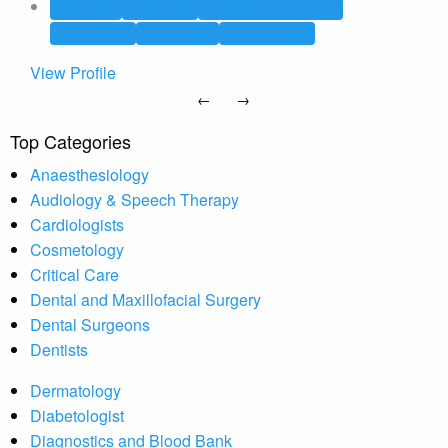
Allopathic
Cardiology
Cardiothoracic Surgery
Critical Care
Diabetology
Endocrinology
View Profile
←
→
Top Categories
Anaesthesiology
Audiology & Speech Therapy
Cardiologists
Cosmetology
Critical Care
Dental and Maxillofacial Surgery
Dental Surgeons
Dentists
Dermatology
Diabetologist
Diagnostics and Blood Bank