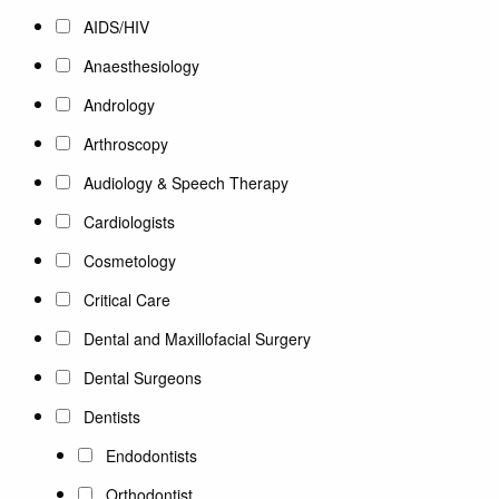
AIDS/HIV
Anaesthesiology
Andrology
Arthroscopy
Audiology & Speech Therapy
Cardiologists
Cosmetology
Critical Care
Dental and Maxillofacial Surgery
Dental Surgeons
Dentists
Endodontists
Orthodontist