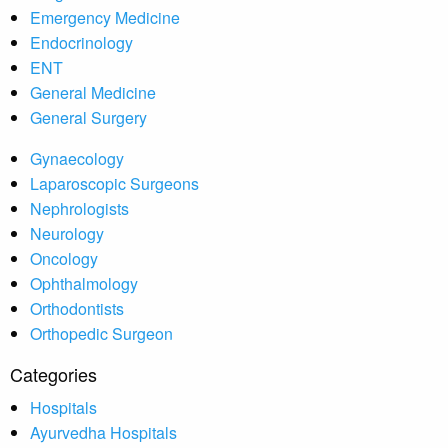
Emergency Medicine
Endocrinology
ENT
General Medicine
General Surgery
Gynaecology
Laparoscopic Surgeons
Nephrologists
Neurology
Oncology
Ophthalmology
Orthodontists
Orthopedic Surgeon
Categories
Hospitals
Ayurvedha Hospitals