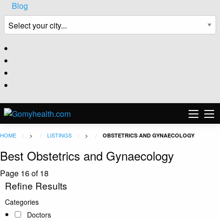
Blog
HOME
>
LISTINGS
>
OBSTETRICS AND GYNAECOLOGY
Best Obstetrics and Gynaecology
Page 16 of 18
Refine Results
Categories
Doctors