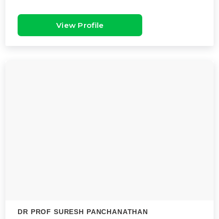
View Profile
DR PROF SURESH PANCHANATHAN