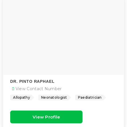
DR. PINTO RAPHAEL
View Contact Number
Allopathy
Neonatologist
Paediatrician
View Profile