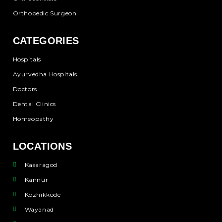
Orthopedic Surgeon
CATEGORIES
Hospitals
Ayurvedha Hospitals
Doctors
Dental Clinics
Homeopathy
LOCATIONS
Kasaragod
Kannur
Kozhikkode
Wayanad