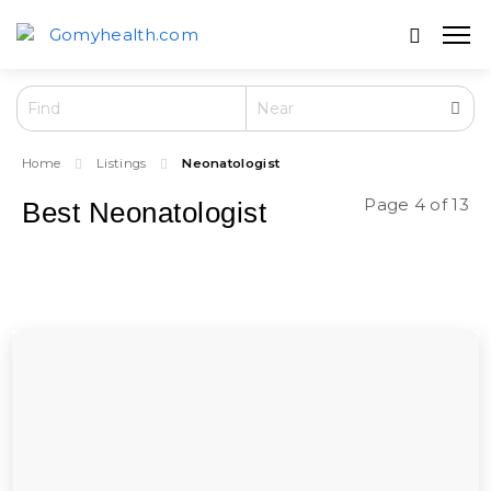
Home
Listings
Neonatologist
Page 4 of 13
Best Neonatologist