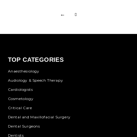
←
TOP CATEGORIES
Anaesthesiology
Audiology & Speech Therapy
Cardiologists
Cosmetology
Critical Care
Dental and Maxillofacial Surgery
Dental Surgeons
Dentists