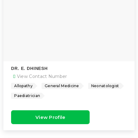
DR. E. DHINESH
View Contact Number
Allopathy
General Medicine
Neonatologist
Paediatrician
View Profile