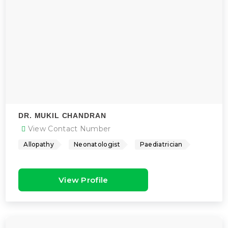
DR. MUKIL CHANDRAN
View Contact Number
Allopathy
Neonatologist
Paediatrician
View Profile