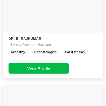
DR. B. RAJKUMAR
View Contact Number
Allopathy
Neonatologist
Paediatrician
View Profile