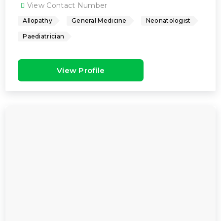
View Contact Number
Allopathy
General Medicine
Neonatologist
Paediatrician
View Profile