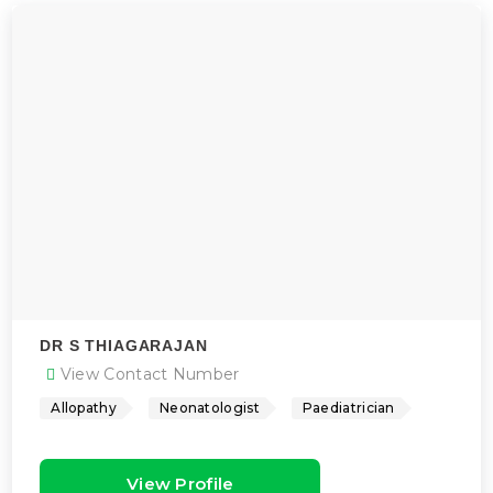
DR S THIAGARAJAN
View Contact Number
Allopathy
Neonatologist
Paediatrician
View Profile