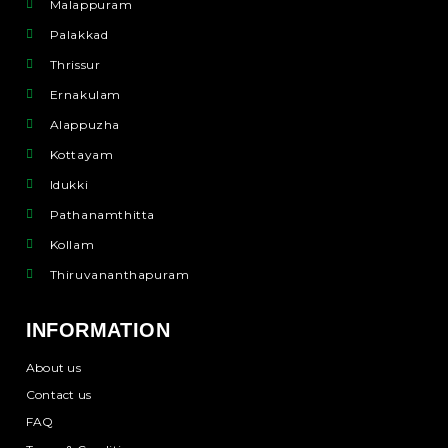
Malappuram
Palakkad
Thrissur
Ernakulam
Alappuzha
Kottayam
Idukki
Pathanamthitta
Kollam
Thiruvananthapuram
INFORMATION
About us
Contact us
FAQ