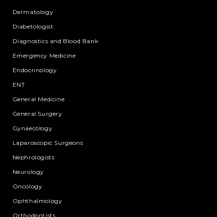
Dermatology
Diabetologist
Diagnostics and Blood Bank
Emergency Medicine
Endocrinology
ENT
General Medicine
General Surgery
Gynaecology
Laparoscopic Surgeons
Nephrologists
Neurology
Oncology
Ophthalmology
Orthodontists