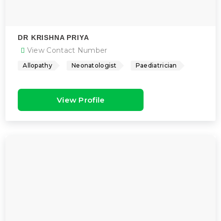
DR KRISHNA PRIYA
View Contact Number
Allopathy
Neonatologist
Paediatrician
View Profile