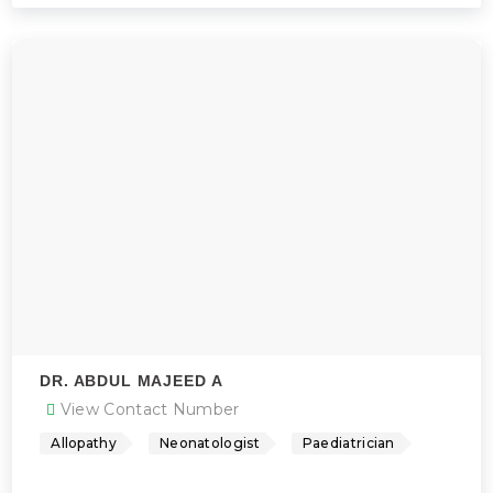
DR. ABDUL MAJEED A
View Contact Number
Allopathy
Neonatologist
Paediatrician