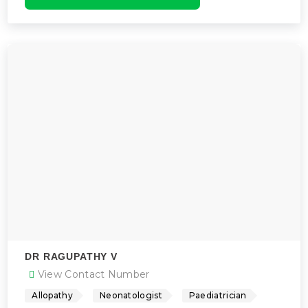
DR RAGUPATHY V
View Contact Number
Allopathy
Neonatologist
Paediatrician