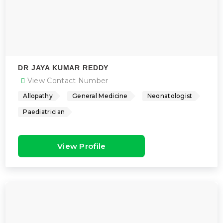
DR JAYA KUMAR REDDY
View Contact Number
Allopathy
General Medicine
Neonatologist
Paediatrician
View Profile