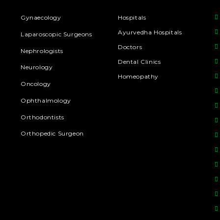
Gynaecology
Hospitals
Ayurvedha Hospitals
Laparoscopic Surgeons
Doctors
Nephrologists
Dental Clinics
Neurology
Homeopathy
Oncology
Ophthalmology
Orthodontists
Orthopedic Surgeon