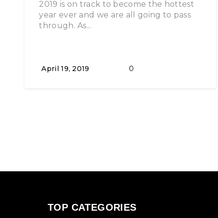
2019 is on track to become the hottest
year ever and we are all going to pass
through. As...
April 19, 2019
0
TOP CATEGORIES