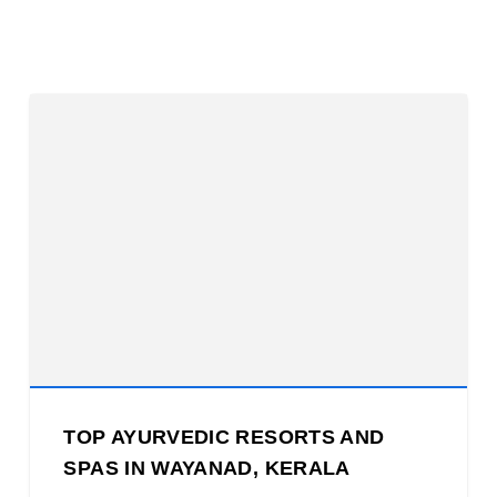
TOP AYURVEDIC RESORTS AND
SPAS IN WAYANAD, KERALA