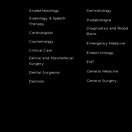
Anaesthesiology
Dermatology
Audiology & Speech
Diabetologist
Therapy
Diagnostics and Blood
Cardiologists
Bank
Cosmetology
Emergency Medicine
Critical Care
Endocrinology
Dental and Maxillofacial
ENT
Surgery
General Medicine
Dental Surgeons
General Surgery
Dentists