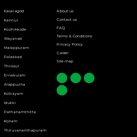
Kasaragod
About us
Contact us
Kannur
FAQ
Kozhikkode
Terms & Conditions
Wayanad
Privacy Policy
Malappuram
Career
Palakkad
Site map
Thrissur
Ernakulam
Alappuzha
Kottayam
Idukki
Pathanamthitta
Kollam
Thiruvananthapuram