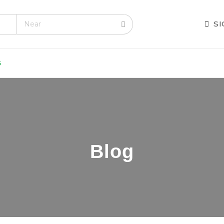
.com
S
G
Blog