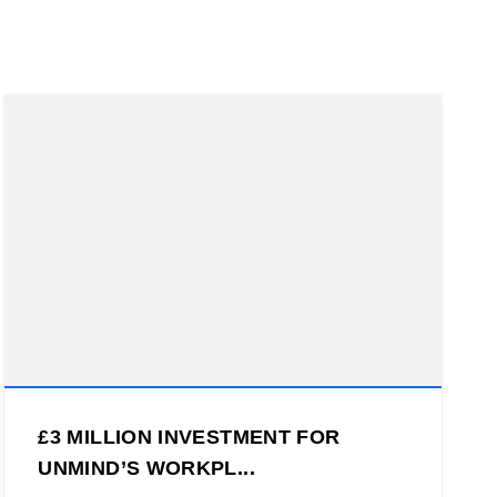
£3 MILLION INVESTMENT FOR
UNMIND’S WORKPL...