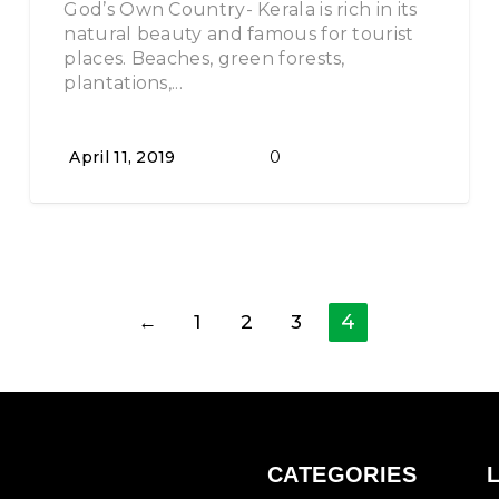
God’s Own Country- Kerala is rich in its
natural beauty and famous for tourist
places. Beaches, green forests,
plantations,...
April 11, 2019
0
4
←
1
2
3
CATEGORIES