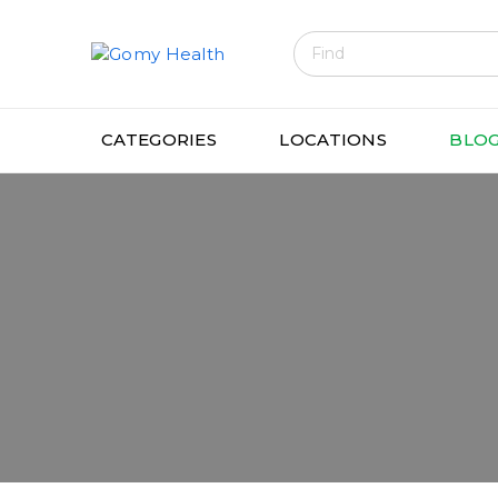
Gomyhealth
CATEGORIES
LOCATIONS
BLO