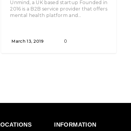
Unmind, a UK based startup Founded in
2016 is a B2B service provider that offers
mental health platform and...
March 13, 2019
0
LOCATIONS
INFORMATION