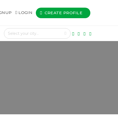
IGNUP
LOGIN
CREATE PROFILE