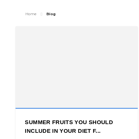
Home
Blog
SUMMER FRUITS YOU SHOULD
INCLUDE IN YOUR DIET F...