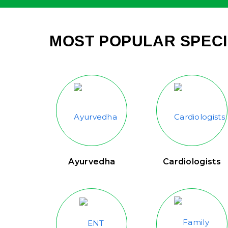
MOST POPULAR SPECI
Ayurvedha
Cardiologists