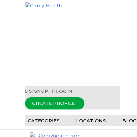
Gomyhealth.com
SIGNUP
LOGIN
CREATE PROFILE
CATEGORIES
LOCATIONS
BLOG