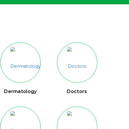
Dermatology
Doctors