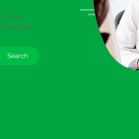
in
Patna
,
t hospitals,
Search