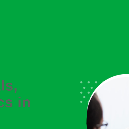
ls,
cs in