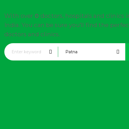
With over
0
doctors, hospitals and clinics 
India. You can be sure you’ll find the perfec
doctors and clinics.