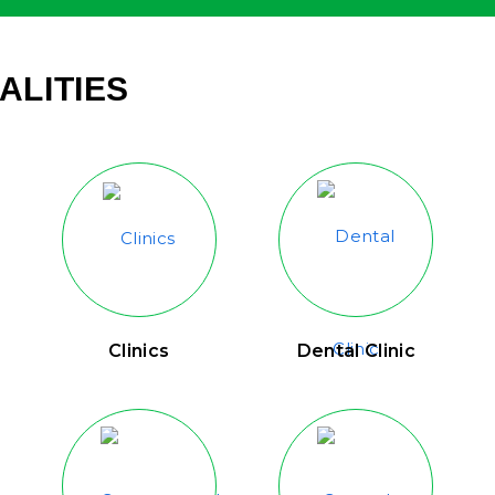
ALITIES
Clinics
Dental Clinic