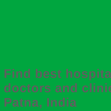
Find best hospita
doctors and clini
Patna
, India