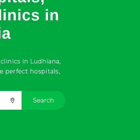
inics in
ia
clinics in
Ludhiana
,
he perfect hospitals,
Search