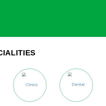
IALITIES