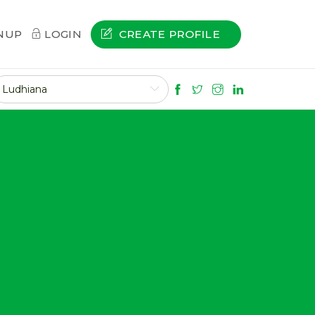
CREATE PROFILE
NUP
LOGIN