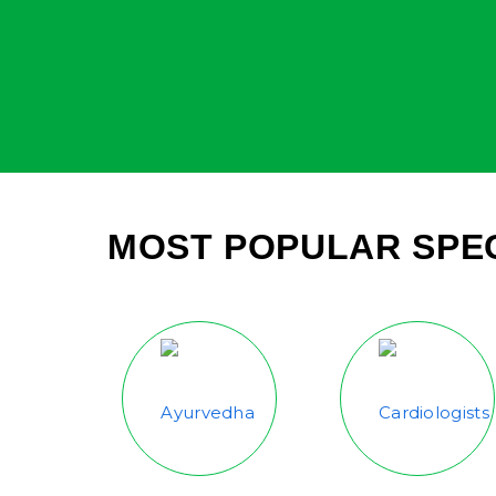
MOST POPULAR SPEC