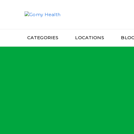
Gomyhealth
CATEGORIES
LOCATIONS
BLO