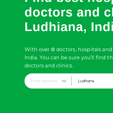
doctors and cl
Ludhiana
, Ind
With over
0
doctors, hospitals and 
India. You can be sure you’ll find t
doctors and clinics.