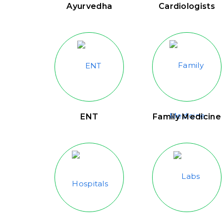
Ayurvedha
Cardiologists
ENT
Family Medicine