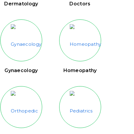
Dermatology
Doctors
Gynaecology
Homeopathy