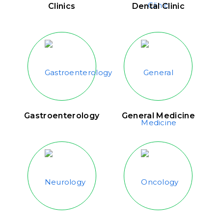
Clinics
Dental Clinic
Gastroenterology
General Medicine