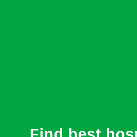
Find best hosp